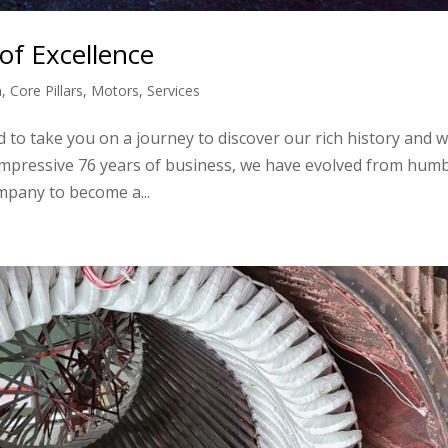
of Excellence
n
,
Core Pillars
,
Motors
,
Services
 to take you on a journey to discover our rich history and w
 impressive 76 years of business, we have evolved from hum
mpany to become a...