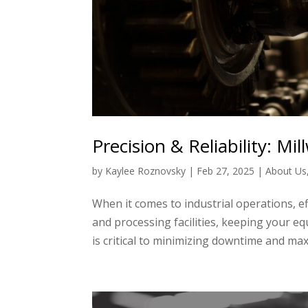
Precision & Reliability: Mi
by
Kaylee Roznovsky
|
Feb 27, 2025
|
About Us
When it comes to industrial operations, ef
and processing facilities, keeping your e
is critical to minimizing downtime and maxi