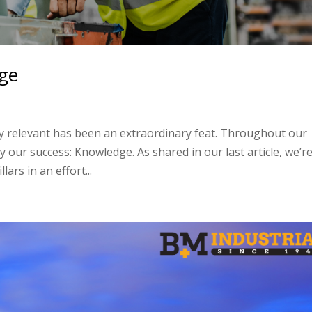
dge
stay relevant has been an extraordinary feat. Throughout our
 our success: Knowledge. As shared in our last article, we’r
ars in an effort...