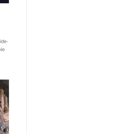
ide-
ble