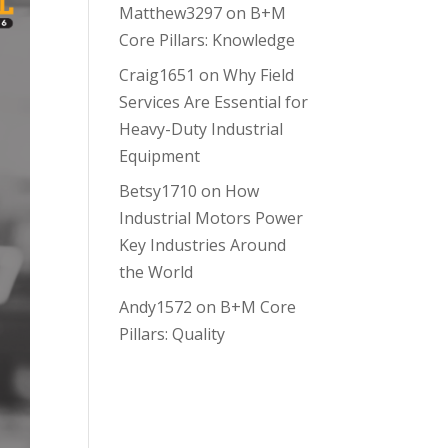
Matthew3297
on
B+M
Core Pillars: Knowledge
Craig1651
on
Why Field
Services Are Essential for
Heavy-Duty Industrial
Equipment
Betsy1710
on
How
Industrial Motors Power
Key Industries Around
the World
Andy1572
on
B+M Core
Pillars: Quality