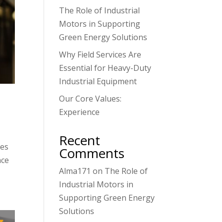
The Role of Industrial
Motors in Supporting
Green Energy Solutions
Why Field Services Are
Essential for Heavy-Duty
Industrial Equipment
Our Core Values:
Experience
Recent
ies
Comments
nce
Alma171
on
The Role of
Industrial Motors in
Supporting Green Energy
Solutions