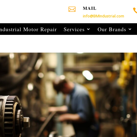
MAIL

info@BMIndustrial.com
ndustrial Motor Repair
Services
Our Brands