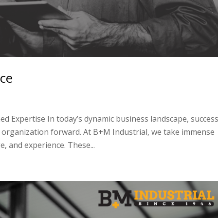
nce
d Expertise In today’s dynamic business landscape, succes
n organization forward. At B+M Industrial, we take immense
e, and experience. These...