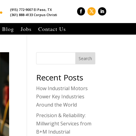

(915) 772-9007 El Paso, TX
(361) 888-4133 Corpus Christi
Blog
Jobs
Contact Us
Search
Recent Posts
How Industrial Motors
Power Key Industries
Around the World
Precision & Reliability:
Millwright Services from
B+M Industrial