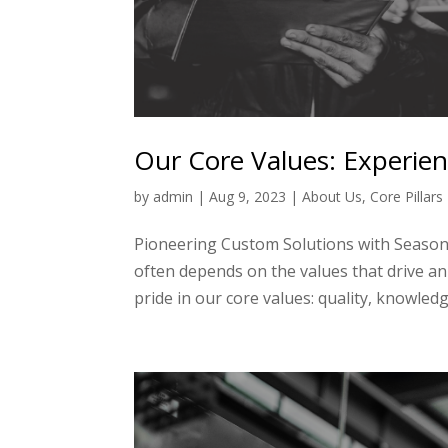
Our Core Values: Experie
by
admin
|
Aug 9, 2023
|
About Us
,
Core Pillars
Pioneering Custom Solutions with Seasone
often depends on the values that drive a
pride in our core values: quality, knowledg