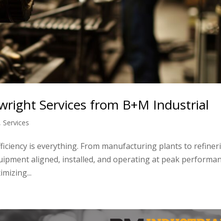
llwright Services from B+M Industrial
,
Services
ficiency is everything. From manufacturing plants to refiner
quipment aligned, installed, and operating at peak performa
mizing...