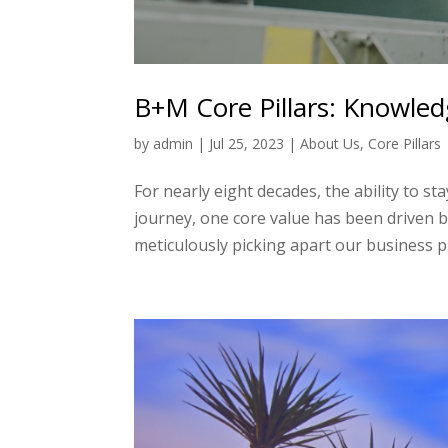
B+M Core Pillars: Knowle
by
admin
|
Jul 25, 2023
|
About Us
,
Core Pillars
For nearly eight decades, the ability to 
journey, one core value has been driven by
meticulously picking apart our business pill