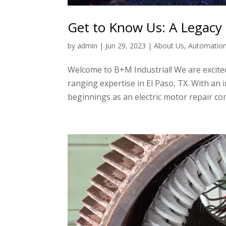
Get to Know Us: A Legacy 
by
admin
|
Jun 29, 2023
|
About Us
,
Automatio
Welcome to B+M Industrial! We are excited
ranging expertise in El Paso, TX. With an
beginnings as an electric motor repair co