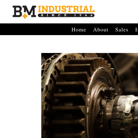
Home
About
Sales
I