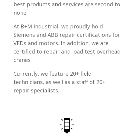
best products and services are second to
none.
At B+M Industrial, we proudly hold
Siemens and ABB repair certifications for
VFDs and motors. In addition, we are
certified to repair and load test overhead
cranes.
Currently, we feature 20+ field
technicians, as well as a staff of 20+
repair specialists.