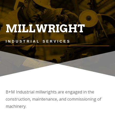
MILLWRIGHT
INDUSTRIAL SERVICES
B+M Industrial millwrights are engaged in the
construction, maintenance, and commissioning of
machinery.