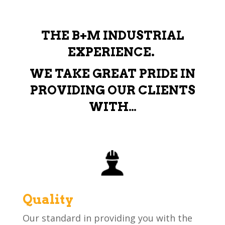
THE B+M INDUSTRIAL
EXPERIENCE.
WE TAKE GREAT PRIDE IN
PROVIDING OUR CLIENTS
WITH…
Quality
Our standard in providing you with the