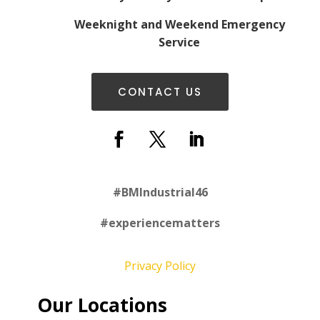
Weeknight and Weekend Emergency
Service
CONTACT US
#
BMIndustrial46
#experiencematters
Privacy Policy
Our Locations