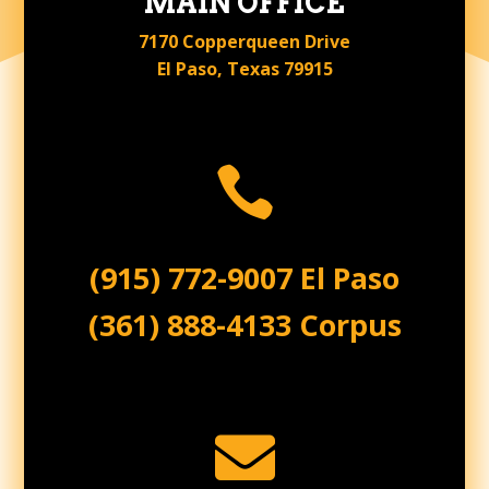
MAIN OFFICE
7170 Copperqueen Drive
El Paso, Texas 79915

(915) 772-9007 El Paso
(361) 888-4133 Corpus
