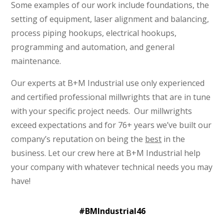
Some examples of our work include foundations, the
setting of equipment, laser alignment and balancing,
process piping hookups, electrical hookups,
programming and automation, and general
maintenance.
Our experts at B+M Industrial use only experienced
and certified professional millwrights that are in tune
with your specific project needs. Our millwrights
exceed expectations and for 76+ years we’ve built our
company’s reputation on being the
best
in the
business.
Let our crew here at B+M Industrial help
your company with whatever technical needs you may
have!
#BMIndustrial46