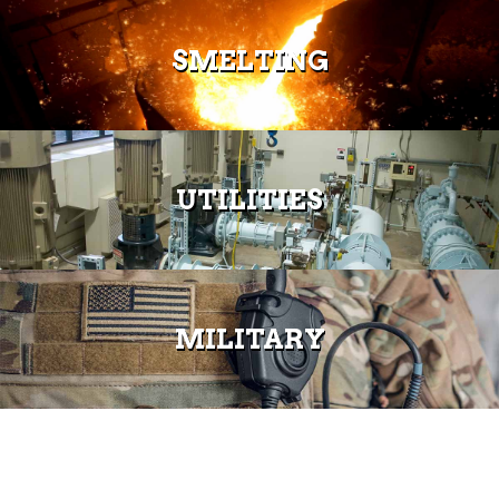
SMELTING
UTILITIES
MILITARY