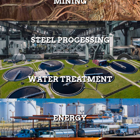
MINING
STEEL PROCESSING
WATER TREATMENT
ENERGY