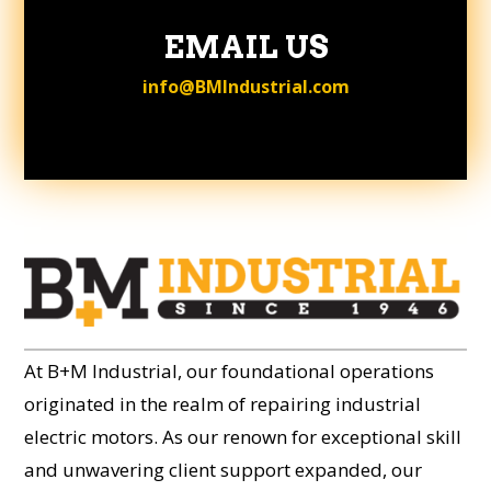
EMAIL US
info@BMIndustrial.com
At B+M Industrial, our foundational operations
originated in the realm of repairing industrial
electric motors. As our renown for exceptional skill
and unwavering client support expanded, our