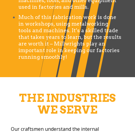
machines, tools, and other equipment
used in factories and mills.
Much of this fabrication work is done
in workshops, using metalworking
tools and machines. It’s a skilled trade
that takes years to learn, but the results
are worth it – Millwrights play an
important role in keeping our factories
running smoothly!
THE INDUSTRIES
WE SERVE
Our craftsmen understand the internal