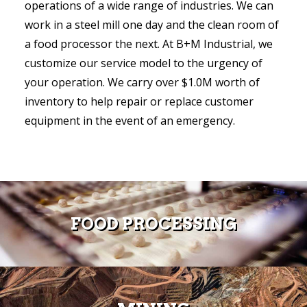
operations of a wide range of industries. We can
work in a steel mill one day and the clean room of
a food processor the next. At B+M Industrial, we
customize our service model to the urgency of
your operation. We carry over $1.0M worth of
inventory to help repair or replace customer
equipment in the event of an emergency.
FOOD PROCESSING