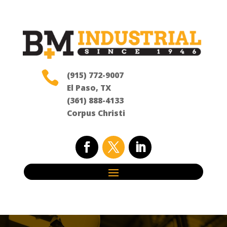

(915) 772-9007
El Paso, TX
(361) 888-4133
Corpus Christi