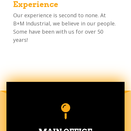
Experience
Our experience is second to none. At
B+M Industrial, we believe in our people.
Some have been with us for over 50
years!
