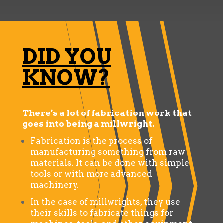
DID YOU
KNOW?
There’s a lot of fabrication work that
goes into being a millwright.
Fabrication is the process of
manufacturing something from raw
materials. It can be done with simple
tools or with more advanced
machinery.
In the case of millwrights, they use
their skills to fabricate things for