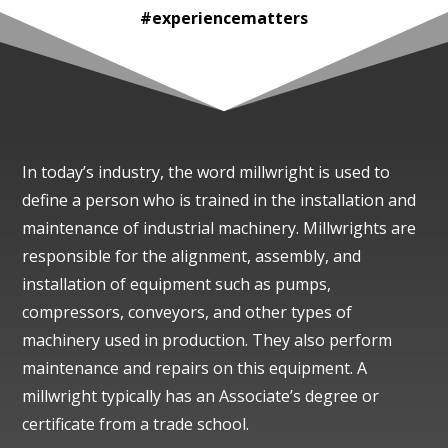
#experiencematters
In today’s industry, the word millwright is used to
define a person who is trained in the installation and
maintenance of industrial machinery. Millwrights are
responsible for the alignment, assembly, and
installation of equipment such as pumps,
compressors, conveyors, and other types of
machinery used in production. They also perform
maintenance and repairs on this equipment. A
millwright typically has an Associate’s degree or
certificate from a trade school.