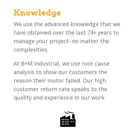
Knowledge
We use the advanced knowledge that we
have obtained over the last 74+ years to
manage your project- no matter the
complexities.
At B+M Industrial, we use root cause
analysis to show our customers the
reason their motor failed. Our high
customer return rate speaks to the
quality and experience in our work.