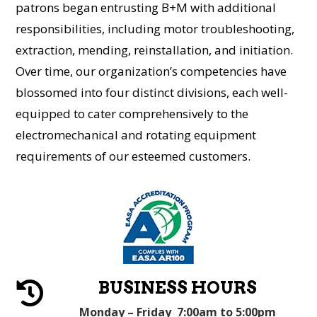
patrons began entrusting B+M with additional
responsibilities, including motor troubleshooting,
extraction, mending, reinstallation, and initiation.
Over time, our organization’s competencies have
blossomed into four distinct divisions, each well-
equipped to cater comprehensively to the
electromechanical and rotating equipment
requirements of our esteemed customers.
BUSINESS HOURS

Monday – Friday 7:00am to 5:00pm