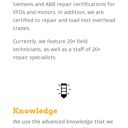
Siemens and ABB repair certifications for
VFDs and motors. In addition, we are
certified to repair and load test overhead
cranes.
Currently, we feature 20+ field
technicians, as well as a staff of 20+
repair specialists.
Knowledge
We use the advanced knowledge that we