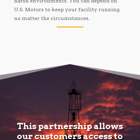
harsh environments. You can depend on
U.S. Motors to keep your facility running
no matter the circumstances.
This partnership allows
our customers access to