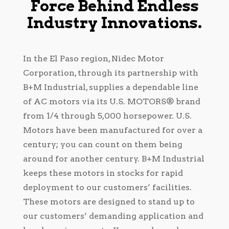
Force Behind Endless
Industry Innovations.
In the El Paso region, Nidec Motor
Corporation, through its partnership with
B+M Industrial, supplies a dependable line
of AC motors via its U.S. MOTORS® brand
from 1/4 through 5,000 horsepower. U.S.
Motors have been manufactured for over a
century; you can count on them being
around for another century. B+M Industrial
keeps these motors in stocks for rapid
deployment to our customers’ facilities.
These motors are designed to stand up to
our customers’ demanding application and