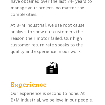
have obtained over the last 74+ years to
manage your project- no matter the
complexities.
At B+M Industrial, we use root cause
analysis to show our customers the
reason their motor failed. Our high
customer return rate speaks to the
quality and experience in our work.
Experience
Our experience is second to none. At
B+M Industrial, we believe in our people.