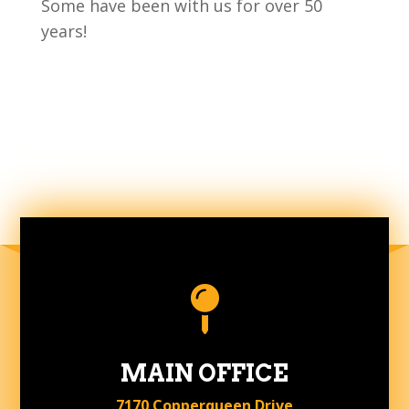
Some have been with us for over 50
years!

MAIN OFFICE
7170 Copperqueen Drive