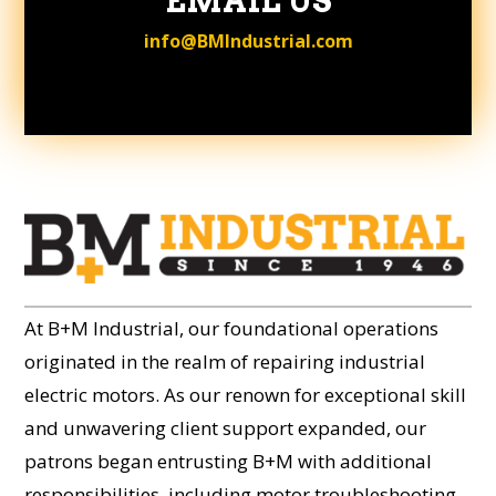
EMAIL US
info@BMIndustrial.com
At B+M Industrial, our foundational operations
originated in the realm of repairing industrial
electric motors. As our renown for exceptional skill
and unwavering client support expanded, our
patrons began entrusting B+M with additional
responsibilities, including motor troubleshooting,