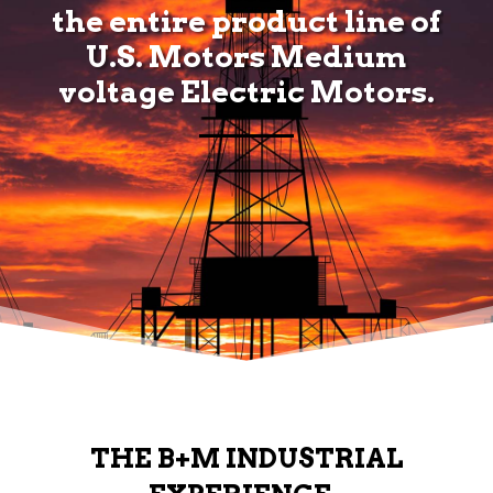
the entire product line of
U.S. Motors Medium
voltage Electric Motors.
THE B+M INDUSTRIAL