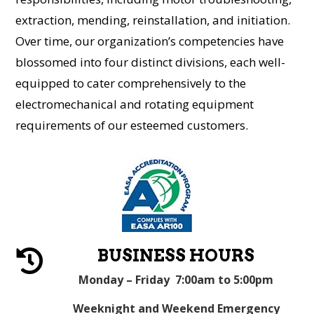
extraction, mending, reinstallation, and initiation.
Over time, our organization’s competencies have
blossomed into four distinct divisions, each well-
equipped to cater comprehensively to the
electromechanical and rotating equipment
requirements of our esteemed customers.
BUSINESS HOURS

Monday – Friday 7:00am to 5:00pm
Weeknight and Weekend Emergency