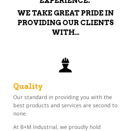
EXPERIENCE.
WE TAKE GREAT PRIDE IN
PROVIDING OUR CLIENTS
WITH…
Quality
Our standard in providing you with the
best products and services are second to
none.
At B+M Industrial, we proudly hold