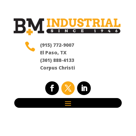

(915) 772-9007
El Paso, TX
(361) 888-4133
Corpus Christi