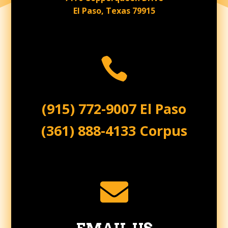
El Paso, Texas 79915

(915) 772-9007 El Paso
(361) 888-4133 Corpus
