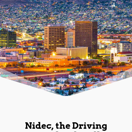
Nidec, the Driving