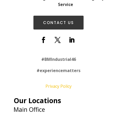
Service
CONTACT US
#
BMIndustrial46
#experiencematters
Privacy Policy
Our Locations
Main Office