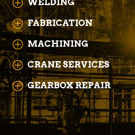
WELDING
P
FABRICATION
P
MACHINING
P
CRANE SERVICES
P
GEARBOX REPAIR
P