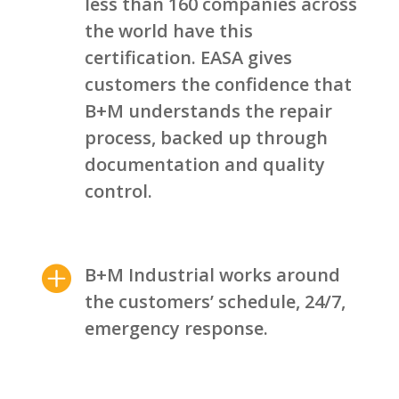
less than 160 companies across
the world have this
certification. EASA gives
customers the confidence that
B+M understands the repair
process, backed up through
documentation and quality
control.

B+M Industrial works around
the customers’ schedule, 24/7,
emergency response.