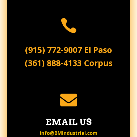

(915) 772-9007 El Paso
(361) 888-4133 Corpus

EMAIL US
info@BMIndustrial.com