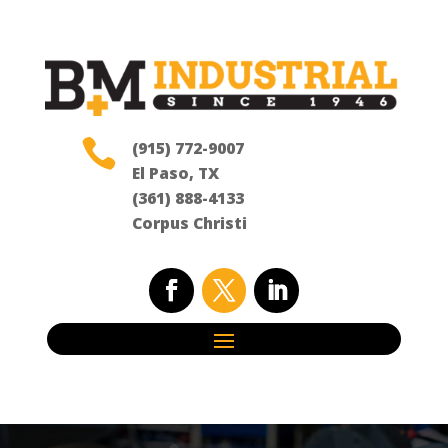

(915) 772-9007
El Paso, TX
(361) 888-4133
Corpus Christi