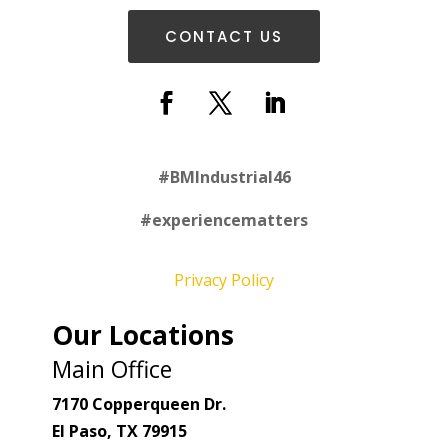
CONTACT US
#
BMIndustrial46
#experiencematters
Privacy Policy
Our Locations
Main Office
7170 Copperqueen Dr.
El Paso, TX 79915