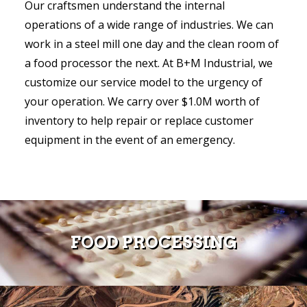
Our craftsmen understand the internal
operations of a wide range of industries. We can
work in a steel mill one day and the clean room of
a food processor the next. At B+M Industrial, we
customize our service model to the urgency of
your operation. We carry over $1.0M worth of
inventory to help repair or replace customer
equipment in the event of an emergency.
FOOD PROCESSING