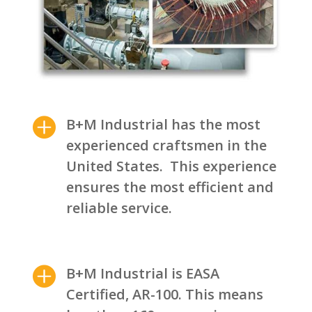

B+M Industrial has the most
experienced craftsmen in the
United States. This experience
ensures the most efficient and
reliable service.

B+M Industrial is EASA
Certified, AR-100. This means