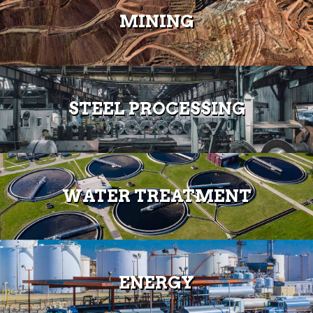
MINING
STEEL PROCESSING
WATER TREATMENT
ENERGY