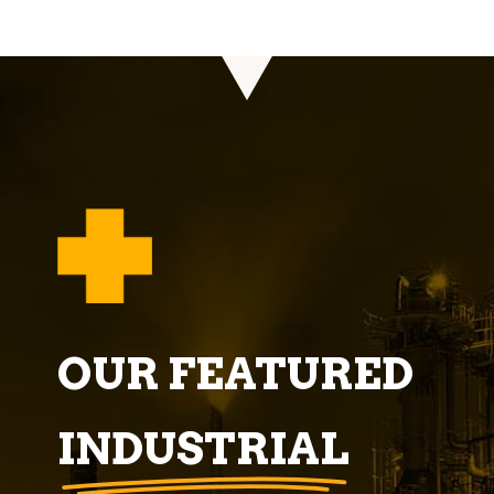
OUR FEATURED
INDUSTRIAL