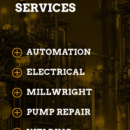
SERVICES
AUTOMATION
P
ELECTRICAL
P
MILLWRIGHT
P
PUMP REPAIR
P