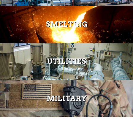
SMELTING
UTILITIES
MILITARY