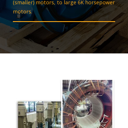
(smaller) motors, to large 6K horsepower
motors.