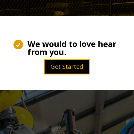
We would to love hear

from you.
Get Started