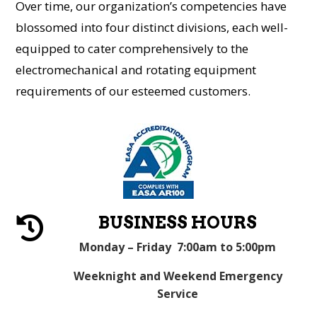
Over time, our organization’s competencies have
blossomed into four distinct divisions, each well-
equipped to cater comprehensively to the
electromechanical and rotating equipment
requirements of our esteemed customers.
BUSINESS HOURS

Monday – Friday 7:00am to 5:00pm
Weeknight and Weekend Emergency
Service