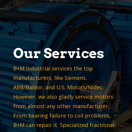
Our Services
B+M Industrial services the top
manufacturers, like Siemens,
ABB/Baldor, and U.S. Motors/Nidec.
However, we also gladly service motors
from almost any other manufacturer.
From bearing failure to coil problems,
B+M can repair it. Specialized fractional