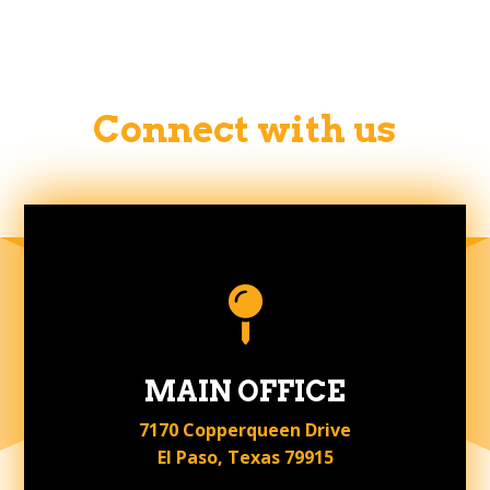
Connect with us

MAIN OFFICE
7170 Copperqueen Drive
El Paso, Texas 79915