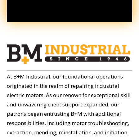
At B+M Industrial, our foundational operations
originated in the realm of repairing industrial
electric motors. As our renown for exceptional skill
and unwavering client support expanded, our
patrons began entrusting B+M with additional
responsibilities, including motor troubleshooting,
extraction, mending, reinstallation, and initiation.