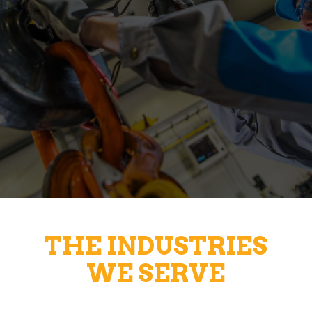
THE INDUSTRIES
WE SERVE