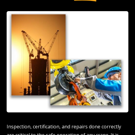
Inspection, certification, and repairs done correctly