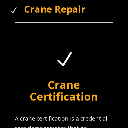
Crane Repair
N
N
Crane
Certification
A crane certification is a credential