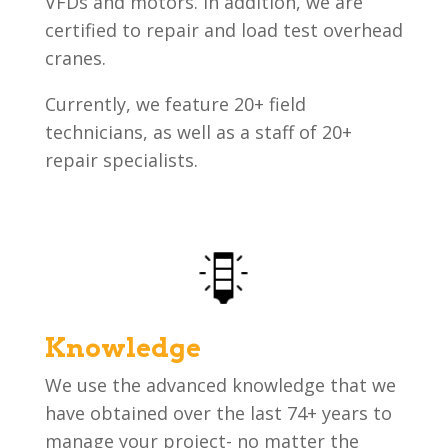
VFDs and motors. In addition, we are
certified to repair and load test overhead
cranes.
Currently, we feature 20+ field
technicians, as well as a staff of 20+
repair specialists.
Knowledge
We use the advanced knowledge that we
have obtained over the last 74+ years to
manage your project- no matter the