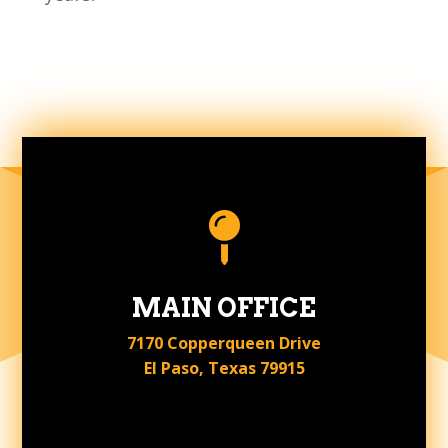

MAIN OFFICE
7170 Copperqueen Drive
El Paso, Texas 79915