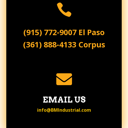

(915) 772-9007 El Paso
(361) 888-4133 Corpus

EMAIL US
info@BMIndustrial.com