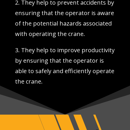
2. They help to prevent accidents by
ensuring that the operator is aware
of the potential hazards associated
with operating the crane.
3. They help to improve productivity
by ensuring that the operator is
able to safely and efficiently operate
the crane.