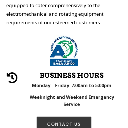
equipped to cater comprehensively to the
electromechanical and rotating equipment
requirements of our esteemed customers.
BUSINESS HOURS

Monday – Friday 7:00am to 5:00pm
Weeknight and Weekend Emergency
Service
CONTACT US