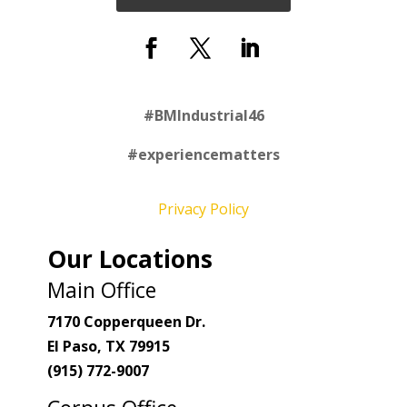
#
BMIndustrial46
#experiencematters
Privacy Policy
Our Locations
Main Office
7170 Copperqueen Dr.
El Paso, TX 79915
(915) 772-9007