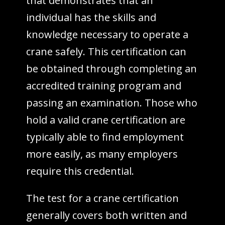
that demonstrates that an
individual has the skills and
knowledge necessary to operate a
crane safely. This certification can
be obtained through completing an
accredited training program and
passing an examination. Those who
hold a valid crane certification are
typically able to find employment
more easily, as many employers
require this credential.
The test for a crane certification
generally covers both written and