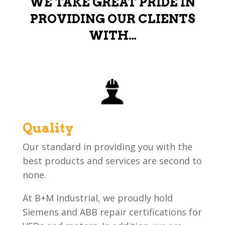
WE TAKE GREAT PRIDE IN
PROVIDING OUR CLIENTS
WITH…
Quality
Our standard in providing you with the
best products and services are second to
none.
At B+M Industrial, we proudly hold
Siemens and ABB repair certifications for