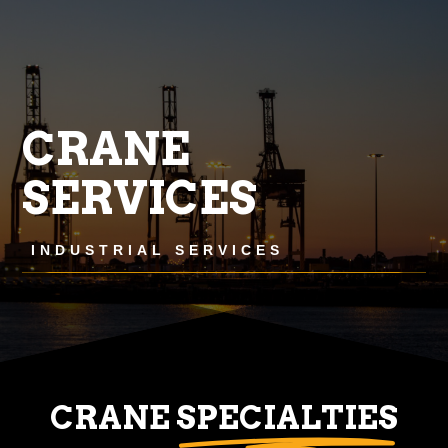
CRANE
SERVICES
INDUSTRIAL SERVICES
CRANE
SPECIALTIES