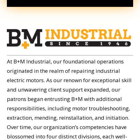
At B+M Industrial, our foundational operations
originated in the realm of repairing industrial
electric motors. As our renown for exceptional skill
and unwavering client support expanded, our
patrons began entrusting B+M with additional
responsibilities, including motor troubleshooting,
extraction, mending, reinstallation, and initiation.
Over time, our organization’s competencies have
blossomed into four distinct divisions, each well-