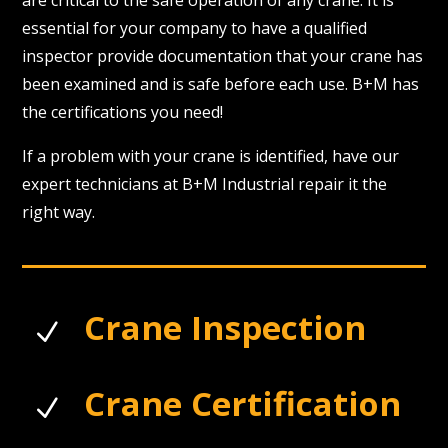
are critical to the safe operation of any crane. It is
essential for your company to have a qualified
inspector provide documentation that your crane has
been examined and is safe before each use. B+M has
the certifications you need!
If a problem with your crane is identified, have our
expert technicians at B+M Industrial repair it the
right way.
Crane Inspection
N
Crane Certification
N