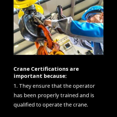
Crane Certifications are
important because:
1. They ensure that the operator
has been properly trained and is
qualified to operate the crane.