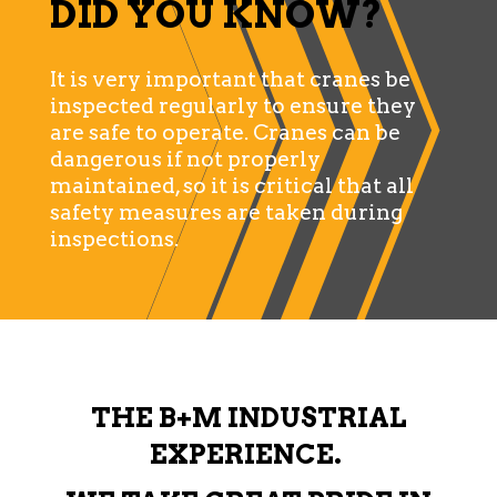
DID YOU KNOW?
It is very important that cranes be
inspected regularly to ensure they
are safe to operate. Cranes can be
dangerous if not properly
maintained, so it is critical that all
safety measures are taken during
inspections.
THE B+M INDUSTRIAL
EXPERIENCE.