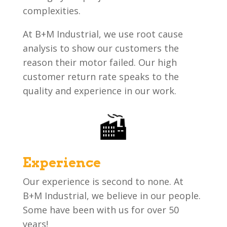
complexities.
At B+M Industrial, we use root cause
analysis to show our customers the
reason their motor failed. Our high
customer return rate speaks to the
quality and experience in our work.
Experience
Our experience is second to none. At
B+M Industrial, we believe in our people.
Some have been with us for over 50
years!