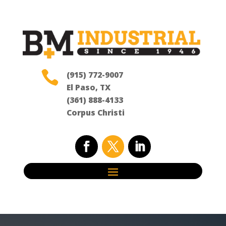

(915) 772-9007
El Paso, TX
(361) 888-4133
Corpus Christi