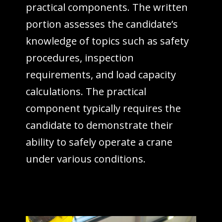
practical components. The written
portion assesses the candidate’s
knowledge of topics such as safety
procedures, inspection
requirements, and load capacity
calculations. The practical
component typically requires the
candidate to demonstrate their
ability to safely operate a crane
under various conditions.