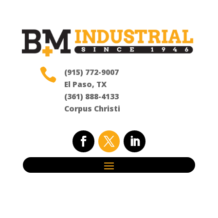

(915) 772-9007
El Paso, TX
(361) 888-4133
Corpus Christi