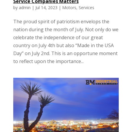
Service Companies Matters
by
admin
|
Jul 14, 2023
|
Motors
,
Services
The proud spirit of patriotism envelops the
nation during the month of July. Not only do we
celebrate the independence of our great
country on July 4th but also “Made in the USA
Day” on July 2nd. This is an opportune moment
to reflect upon the importance...