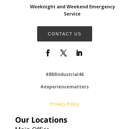
Weeknight and Weekend Emergency
Service
CONTACT US
#
BMIndustrial46
#experiencematters
Privacy Policy
Our Locations