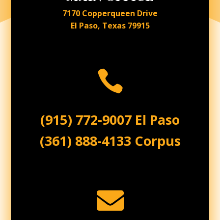
7170 Copperqueen Drive
El Paso, Texas 79915

(915) 772-9007 El Paso
(361) 888-4133 Corpus
