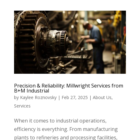
Precision & Reliability: Millwright Services from
B+M Industrial
by
Kaylee Roznovsky
|
Feb 27, 2025
|
About Us
,
Services
When it comes to industrial operations,
efficiency is everything. From manufacturing
plants to refineries and processing facilities,