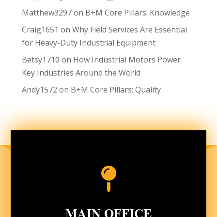
Matthew3297
on
B+M Core Pillars: Knowledge
Craig1651
on
Why Field Services Are Essential
for Heavy-Duty Industrial Equipment
Betsy1710
on
How Industrial Motors Power
Key Industries Around the World
Andy1572
on
B+M Core Pillars: Quality

MAIN OFFICE