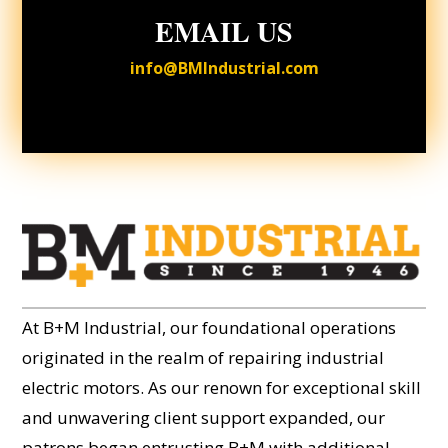
EMAIL US
info@BMIndustrial.com
At B+M Industrial, our foundational operations
originated in the realm of repairing industrial
electric motors. As our renown for exceptional skill
and unwavering client support expanded, our
patrons began entrusting B+M with additional