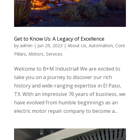
Get to Know Us: A Legacy of Excellence
by
admin
|
Jun 29, 2023
|
About Us
,
Automation
,
Core
Pillars
,
Motors
,
Services
Welcome to B+M Industrial! We are excited to
take you on a journey to discover our rich
history and wide-ranging expertise in El Paso,
TX. With an impressive 76 years of business, we
have evolved from humble beginnings as an
electric motor repair company to become a...