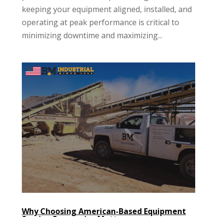
keeping your equipment aligned, installed, and
operating at peak performance is critical to
minimizing downtime and maximizing...
Why Choosing American-Based Equipment