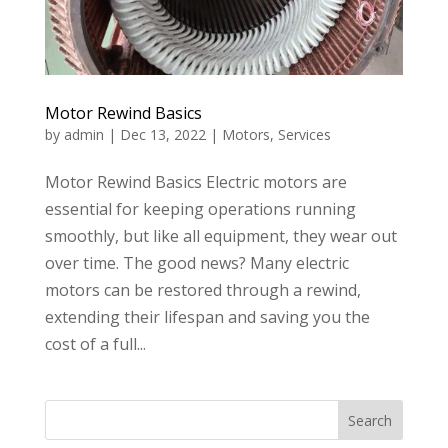
Motor Rewind Basics
by
admin
|
Dec 13, 2022
|
Motors
,
Services
Motor Rewind Basics Electric motors are
essential for keeping operations running
smoothly, but like all equipment, they wear out
over time. The good news? Many electric
motors can be restored through a rewind,
extending their lifespan and saving you the
cost of a full...
Search