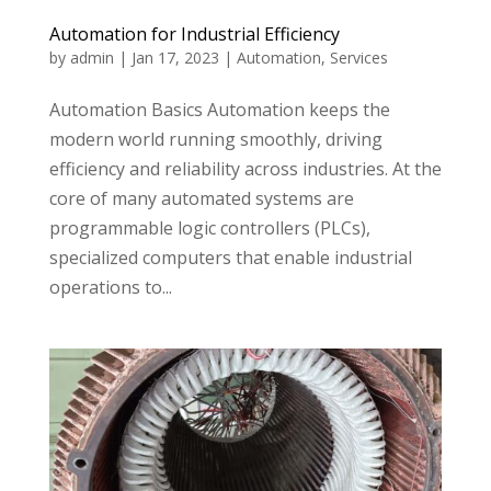
Automation for Industrial Efficiency
by
admin
|
Jan 17, 2023
|
Automation
,
Services
Automation Basics Automation keeps the
modern world running smoothly, driving
efficiency and reliability across industries. At the
core of many automated systems are
programmable logic controllers (PLCs),
specialized computers that enable industrial
operations to...