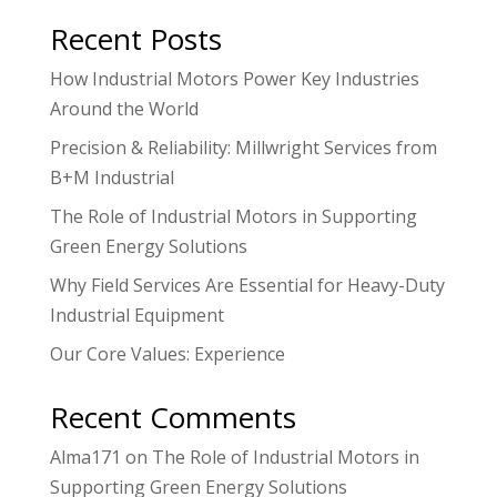
Recent Posts
How Industrial Motors Power Key Industries
Around the World
Precision & Reliability: Millwright Services from
B+M Industrial
The Role of Industrial Motors in Supporting
Green Energy Solutions
Why Field Services Are Essential for Heavy-Duty
Industrial Equipment
Our Core Values: Experience
Recent Comments
Alma171
on
The Role of Industrial Motors in
Supporting Green Energy Solutions