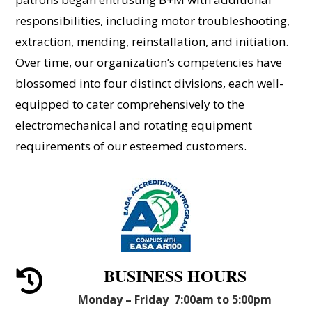
responsibilities, including motor troubleshooting,
extraction, mending, reinstallation, and initiation.
Over time, our organization’s competencies have
blossomed into four distinct divisions, each well-
equipped to cater comprehensively to the
electromechanical and rotating equipment
requirements of our esteemed customers.
BUSINESS HOURS

Monday – Friday 7:00am to 5:00pm