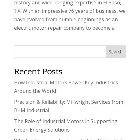
history and wide-ranging expertise in El Paso,
TX. With an impressive 76 years of business, we
have evolved from humble beginnings as an
electric motor repair company to become a...
Search
Recent Posts
How Industrial Motors Power Key Industries
Around the World
Precision & Reliability: Millwright Services from
B+M Industrial
The Role of Industrial Motors in Supporting
Green Energy Solutions