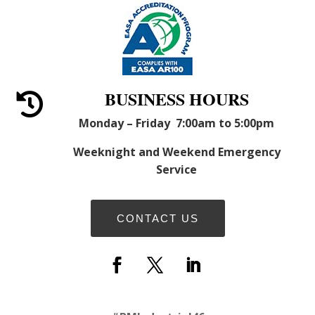
BUSINESS HOURS

Monday – Friday 7:00am to 5:00pm
Weeknight and Weekend Emergency
Service
CONTACT US