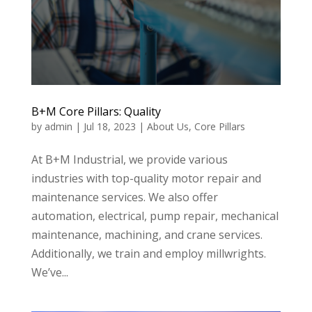
B+M Core Pillars: Quality
by
admin
|
Jul 18, 2023
|
About Us
,
Core Pillars
At B+M Industrial, we provide various
industries with top-quality motor repair and
maintenance services. We also offer
automation, electrical, pump repair, mechanical
maintenance, machining, and crane services.
Additionally, we train and employ millwrights.
We’ve...