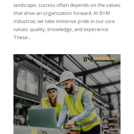
landscape, success often depends on the values
that drive an organization forward. At B+M
Industrial, we take immense pride in our core
values: quality, knowledge, and experience.
These...