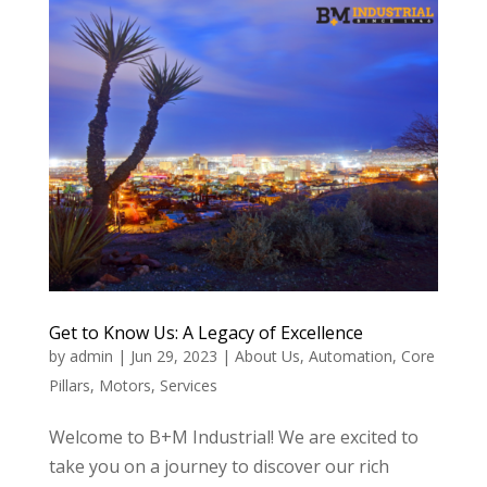
Get to Know Us: A Legacy of Excellence
by
admin
|
Jun 29, 2023
|
About Us
,
Automation
,
Core
Pillars
,
Motors
,
Services
Welcome to B+M Industrial! We are excited to
take you on a journey to discover our rich