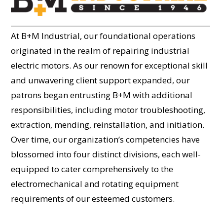
At B+M Industrial, our foundational operations
originated in the realm of repairing industrial
electric motors. As our renown for exceptional skill
and unwavering client support expanded, our
patrons began entrusting B+M with additional
responsibilities, including motor troubleshooting,
extraction, mending, reinstallation, and initiation.
Over time, our organization’s competencies have
blossomed into four distinct divisions, each well-
equipped to cater comprehensively to the
electromechanical and rotating equipment
requirements of our esteemed customers.