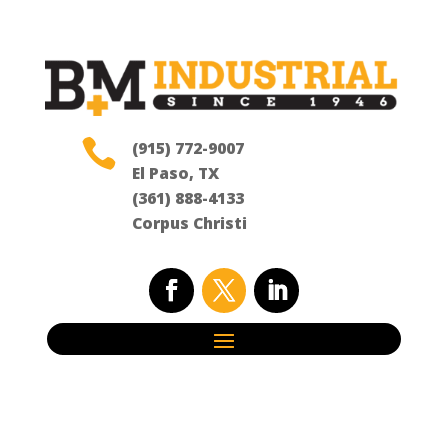

(915) 772-9007
El Paso, TX
(361) 888-4133
Corpus Christi