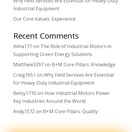
Why Field Services Are Essential for Heavy-Duty
Industrial Equipment
Our Core Values: Experience
Recent Comments
Alma171
on
The Role of Industrial Motors in
Supporting Green Energy Solutions
Matthew3297
on
B+M Core Pillars: Knowledge
Craig1651
on
Why Field Services Are Essential
for Heavy-Duty Industrial Equipment
Betsy1710
on
How Industrial Motors Power
Key Industries Around the World
Andy1572
on
B+M Core Pillars: Quality