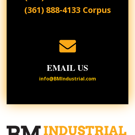
(361) 888-4133 Corpus

EMAIL US
info@BMIndustrial.com