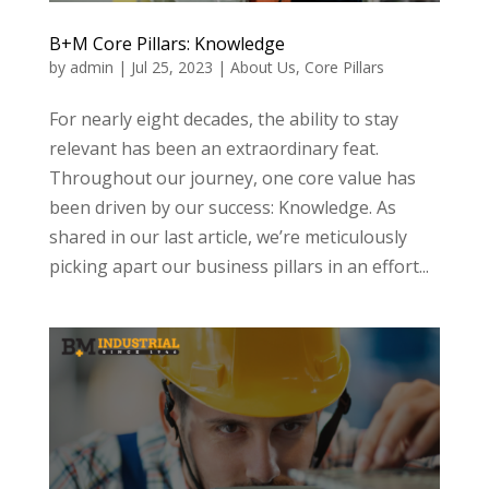
B+M Core Pillars: Knowledge
by
admin
|
Jul 25, 2023
|
About Us
,
Core Pillars
For nearly eight decades, the ability to stay
relevant has been an extraordinary feat.
Throughout our journey, one core value has
been driven by our success: Knowledge. As
shared in our last article, we’re meticulously
picking apart our business pillars in an effort...