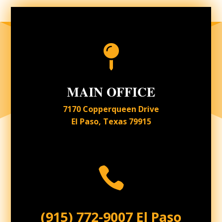

MAIN OFFICE
7170 Copperqueen Drive
El Paso, Texas 79915

(915) 772-9007 El Paso