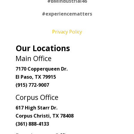
#
BMIndustrial46
#experiencematters
Privacy Policy
Our Locations
Main Office
7170 Copperqueen Dr.
El Paso, TX 79915
(915) 772-9007
Corpus Office
617 High Starr Dr.
Corpus Christi, TX 78408
(361) 888-4133