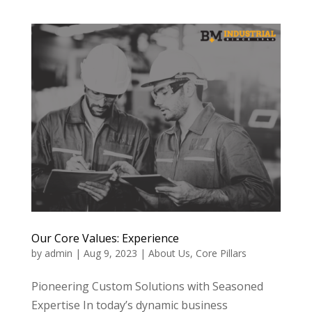
Our Core Values: Experience
by
admin
|
Aug 9, 2023
|
About Us
,
Core Pillars
Pioneering Custom Solutions with Seasoned
Expertise In today’s dynamic business