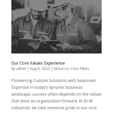
Our Core Values: Experience
by
admin
|
Aug 9, 2023
|
About Us
,
Core Pillars
Pioneering Custom Solutions with Seasoned
Expertise In today’s dynamic business
landscape, success often depends on the values
that drive an organization forward. At B+M
Industrial, we take immense pride in our core