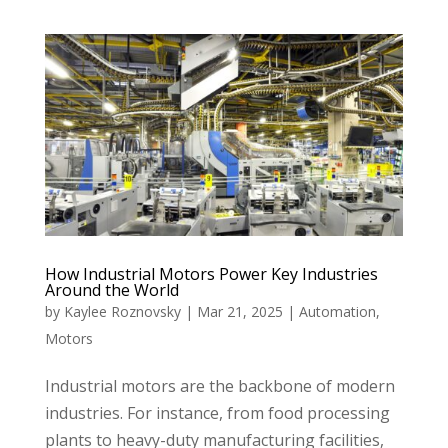
How Industrial Motors Power Key Industries
Around the World
by
Kaylee Roznovsky
|
Mar 21, 2025
|
Automation
,
Motors
Industrial motors are the backbone of modern
industries. For instance, from food processing
plants to heavy-duty manufacturing facilities,