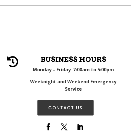
BUSINESS HOURS

Monday – Friday 7:00am to 5:00pm
Weeknight and Weekend Emergency
Service
CONTACT US