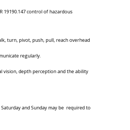
R 19190.147 control of hazardous
lk, turn, pivot, push, pull, reach overhead
municate regularly.
ral vision, depth perception and the ability
me, Saturday and Sunday may be required to