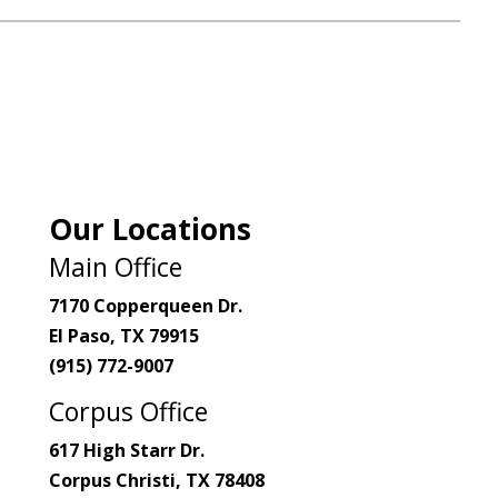
Our Locations
Main Office
7170 Copperqueen Dr.
El Paso, TX 79915
(915) 772-9007
Corpus Office
617 High Starr Dr.
Corpus Christi, TX 78408