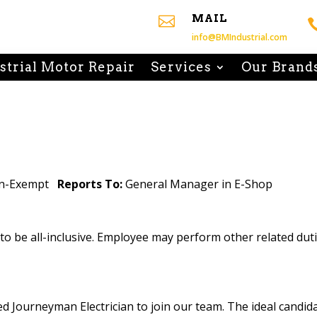
MAIL

info@BMIndustrial.com
strial Motor Repair
Services
Our Brand
on-Exempt
Reports To:
General Manager in E-Shop
d to be all-inclusive. Employee may perform other related du
ed Journeyman Electrician to join our team. The ideal candid