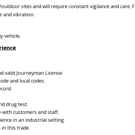
tdoor sites and will require constant vigilance and care. F
se and vibration.
 vehicle.
rience
nd valid Journeyman License.
Code and local codes.
ecord.
d drug test.
 with customers and staff.
nce in an industrial setting.
in this trade.