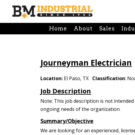
Home
About
Sales
Indu
Journeyman Electrician
Location:
El Paso, TX
Classification
: N
Job Description
Note: This job description is not intende
ongoing needs of the organization.
Summary/Objective
We are looking for an experienced, licens