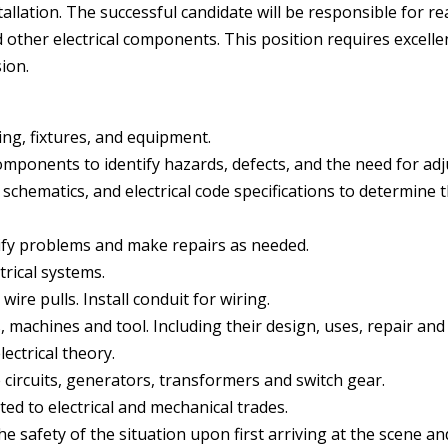
tallation. The successful candidate will be responsible for re
d other electrical components. This position requires excellen
ion.
iring, fixtures, and equipment.
components to identify hazards, defects, and the need for ad
schematics, and electrical code specifications to determine th
tify problems and make repairs as needed.
rical systems.
re pulls. Install conduit for wiring.
, machines and tool. Including their design, uses, repair an
lectrical theory.
e circuits, generators, transformers and switch gear.
ated to electrical and mechanical trades.
e safety of the situation upon first arriving at the scene an