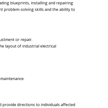
ading blueprints, installing and repairing
t problem-solving skills and the ability to
justment or repair.
e layout of industrial electrical
d maintenance.
d provide directions to individuals affected