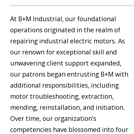
At B+M Industrial, our foundational
operations originated in the realm of
repairing industrial electric motors. As
our renown for exceptional skill and
unwavering client support expanded,
our patrons began entrusting B+M with
additional responsibilities, including
motor troubleshooting, extraction,
mending, reinstallation, and initiation.
Over time, our organization’s
competencies have blossomed into four