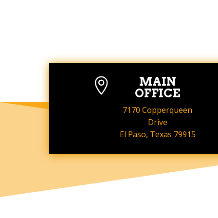
MAIN

OFFICE
7170 Copperqueen
Drive
El Paso, Texas 79915