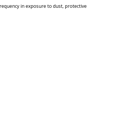
requency in exposure to dust, protective