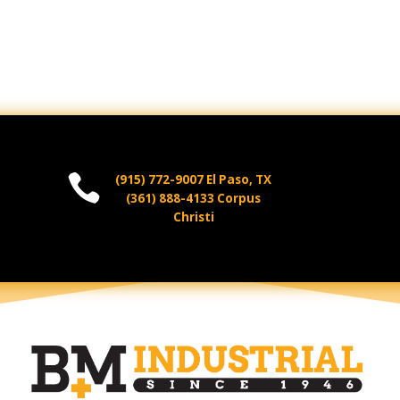

(915) 772-9007 El Paso, TX
(361) 888-4133 Corpus
Christi