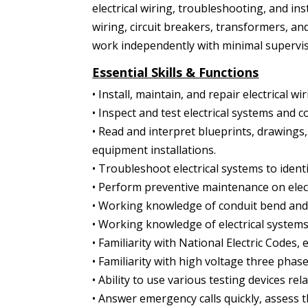
electrical wiring, troubleshooting, and ins
wiring, circuit breakers, transformers, an
work independently with minimal supervis
Essential Skills & Functions
• Install, maintain, and repair electrical w
• Inspect and test electrical systems and 
• Read and interpret blueprints, drawings, 
equipment installations.
• Troubleshoot electrical systems to iden
• Perform preventive maintenance on elect
• Working knowledge of conduit bend and wi
• Working knowledge of electrical systems
• Familiarity with National Electric Codes, e
• Familiarity with high voltage three phas
• Ability to use various testing devices rel
• Answer emergency calls quickly, assess th