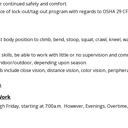
ir continued safety and comfort.
e of lock-out/tag-out program with regards to OSHA 29 CF
t body position to climb, bend, stoop, squat, crawl, kneel, wa
kills, be able to work with little or no supervision and com
s indoor/outdoor, depending upon season.
job include close vision, distance vision, color vision, periphe
d.
Work
ugh Friday, starting at 7:00a.m. However, Evenings, Overti