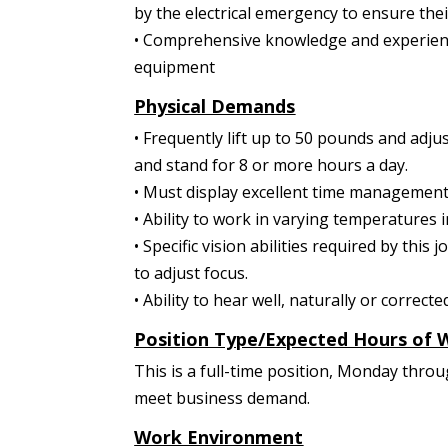
by the electrical emergency to ensure the
• Comprehensive knowledge and experienc
equipment
Physical Demands
• Frequently lift up to 50 pounds and adjus
and stand for 8 or more hours a day.
• Must display excellent time management s
• Ability to work in varying temperature
• Specific vision abilities required by this 
to adjust focus.
• Ability to hear well, naturally or correcte
Position Type/Expected Hours of 
This is a full-time position, Monday thro
meet business demand.
Work Environment