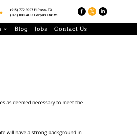

(915) 772-9007 El Paso, TX
(361) 888-4133 Corpus Christi
s
Blog
Jobs
Contact Us
ties as deemed necessary to meet the
ate will have a strong background in