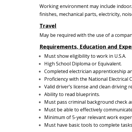
Working environment may include indoor/ou
finishes, mechanical parts, electricity, noi
Travel
May be required with the use of a company
Requirements, Education and Expe
Must show eligibility to work in U.S.A.
High School Diploma or Equivalent.
Completed electrician apprenticeship a
Proficiency with the National Electrical 
Valid driver’s license and clean driving r
Ability to read blueprints.
Must pass criminal background check an
Must be able to effectively communicate
Minimum of 5-year relevant work experie
Must have basic tools to complete tasks 