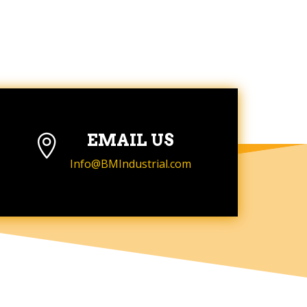
EMAIL US

Info@BMIndustrial.com